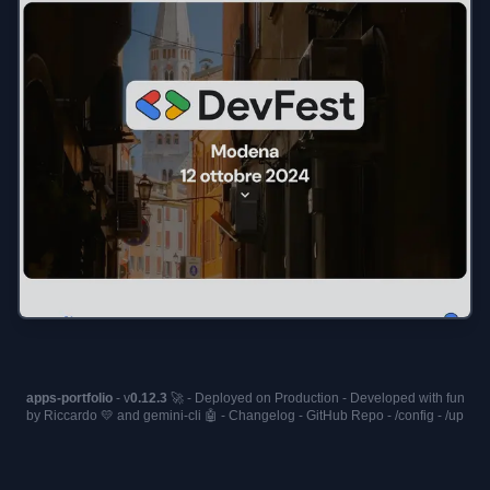
apps-portfolio
- v
0.12.3
🚀 - Deployed on
Production
- Developed with fun
by Riccardo 💛 and
gemini-cli
🤖 -
Changelog
-
GitHub Repo
-
/config
-
/up