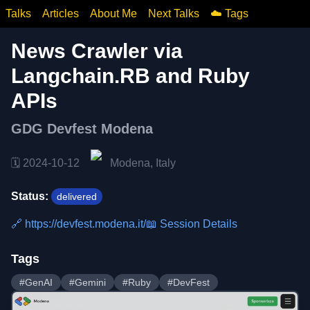
Talks
Articles
About Me
Next Talks
☁️ Tags
News Crawler via
Langchain.RB and Ruby
APIs
GDG Devfest Modena
🗓️
2024-10-12
Modena, Italy
Status:
delivered
🔗
https://devfest.modena.it/
📖 Session Details
Tags
#
GenAI
#
Gemini
#
Ruby
#
DevFest