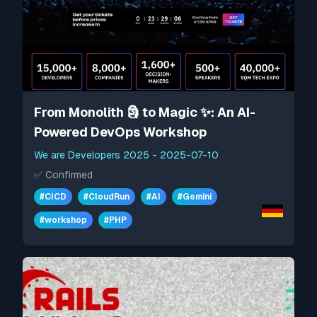
From Monolith 🗿 to Magic ✨: An AI-
Powered DevOps Workshop
We are Developers 2025
-
2025-07-10
✅
Confirmed
#
CICD
#
CloudRun
#
AI
#
Gemini
#
workshop
#
PHP