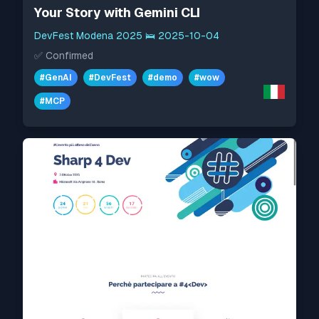
Your Story with Gemini CLI
DevFest Modena 2025
🛌
2025-10-04
✅
Confirmed
#
GenAI
#
DevFest
#
demo
#
wow
#
MCP