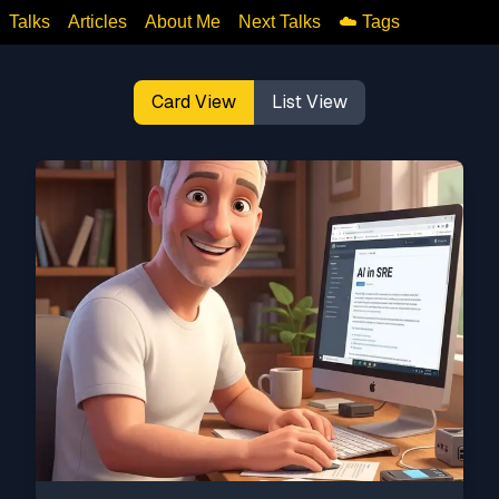
Talks
Articles
About Me
Next Talks
☁️ Tags
Card View
List View