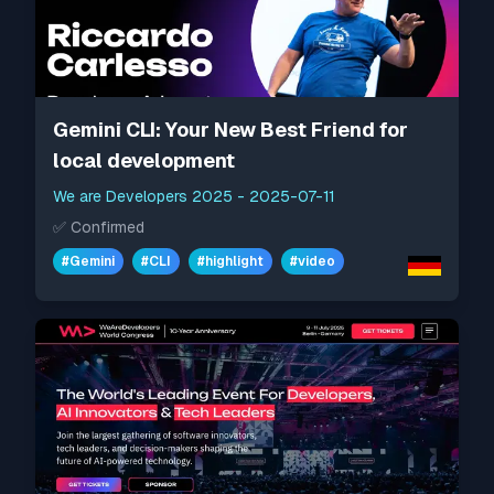
Gemini CLI: Your New Best Friend for
local development
We are Developers 2025
-
2025-07-11
✅
Confirmed
#
Gemini
#
CLI
#
highlight
#
video