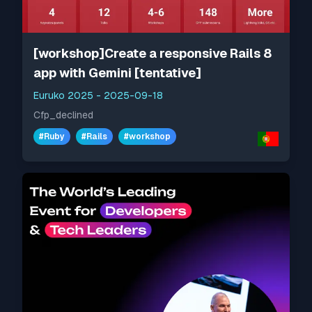
[workshop]Create a responsive Rails 8
app with Gemini [tentative]
Euruko 2025
-
2025-09-18
Cfp_declined
#
Ruby
#
Rails
#
workshop