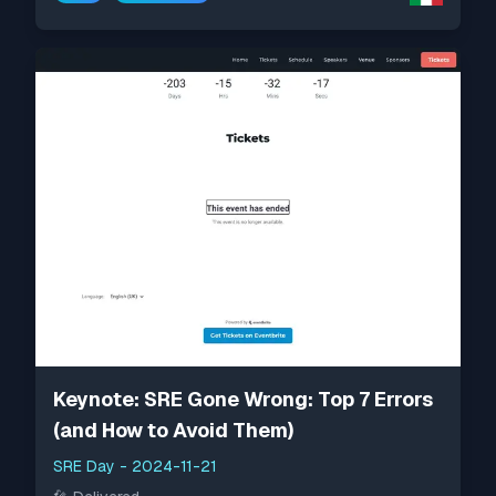
Keynote: SRE Gone Wrong: Top 7 Errors
(and How to Avoid Them)
SRE Day
-
2024-11-21