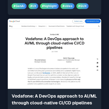
#
GenAI
#
UX
#
highlight
#
video
#
GUX
Vodafone: A DevOps approach to AI/ML
through cloud-native CI/CD pipelines