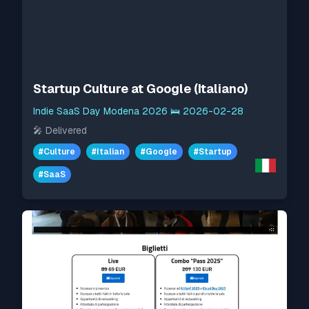
Startup Culture at Google (Italiano)
Indie SaaS Day Modena 2026
🛌
2026-02-28
🎤
Delivered
#
Culture
#
Italian
#
Google
#
Startup
#
SaaS