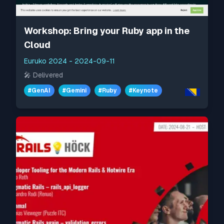
Workshop: Bring your Ruby app in the
Cloud
Euruko 2024
-
2024-09-11
🎤
Delivered
#
GenAI
#
Gemini
#
Ruby
#
Keynote