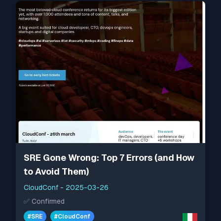
SRE Gone Wrong: Top 7 Errors (and How
to Avoid Them)
CloudConf
-
2025-03-26
✅
Confirmed
#
SRE
#
CloudConf