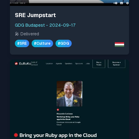
SRE Jumpstart
GDG Budapest
-
2024-09-17
🎤
Delivered
#
SRE
#
Culture
#
GDG