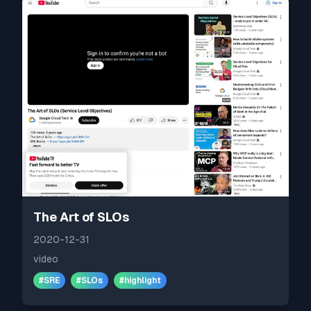
The Art of SLOs
2020-12-31
video
#
SRE
#
SLOs
#
highlight