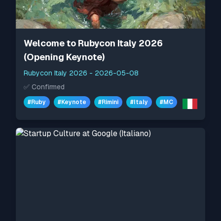
Welcome to Rubycon Italy 2026
(Opening Keynote)
Rubycon Italy 2026
-
2026-05-08
✅
Confirmed
#
Ruby
#
Keynote
#
Rimini
#
Italy
#
MC