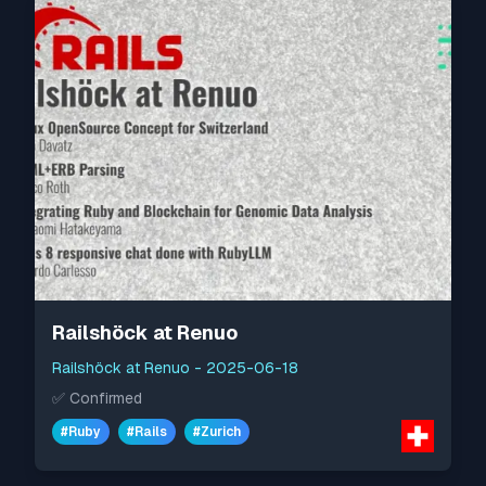
Railshöck at Renuo
Railshöck at Renuo
-
2025-06-18
✅
Confirmed
#
Ruby
#
Rails
#
Zurich