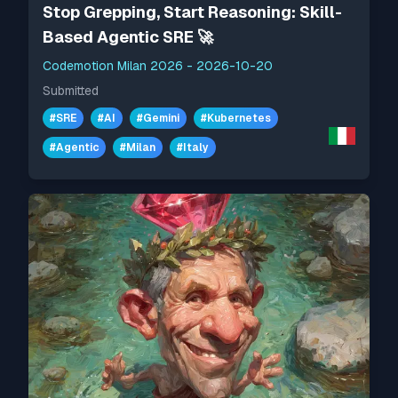
Stop Grepping, Start Reasoning: Skill-
Based Agentic SRE 🚀
Codemotion Milan 2026
-
2026-10-20
Submitted
#
SRE
#
AI
#
Gemini
#
Kubernetes
#
Agentic
#
Milan
#
Italy