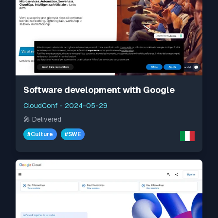
Software development with Google
CloudConf
-
2024-05-29
🎤
Delivered
#
Culture
#
SWE