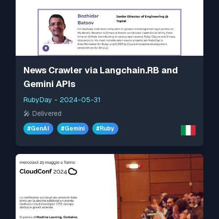
News Crawler via Langchain.RB and
Gemini APIs
RubyDay
-
2024-05-31
🎤
Delivered
#
GenAI
#
Gemini
#
Ruby