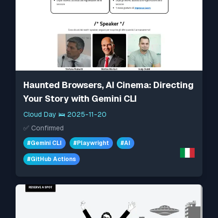
Haunted Browsers, AI Cinema: Directing
Your Story with Gemini CLI
Cloud Day
🛌
2025-11-20
✅
Confirmed
#
Gemini CLI
#
Playwright
#
AI
#
GitHub Actions