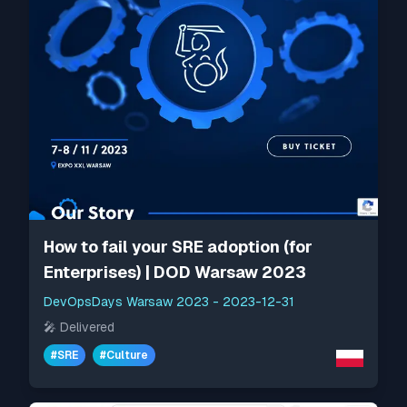
How to fail your SRE adoption (for
Enterprises) | DOD Warsaw 2023
DevOpsDays Warsaw 2023
-
2023-12-31
🎤
Delivered
#
SRE
#
Culture