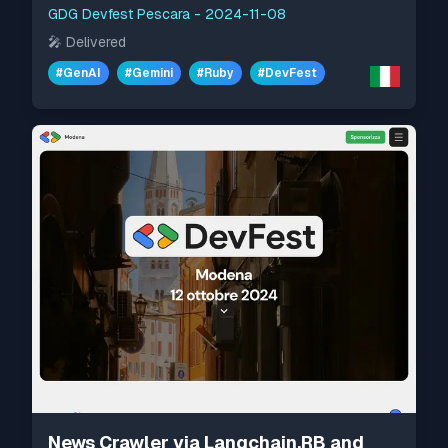
GDG Devfest Pescara
-
2024-11-08
🎤
Delivered
#
GenAI
#
Gemini
#
Ruby
#
DevFest
News Crawler via Langchain.RB and