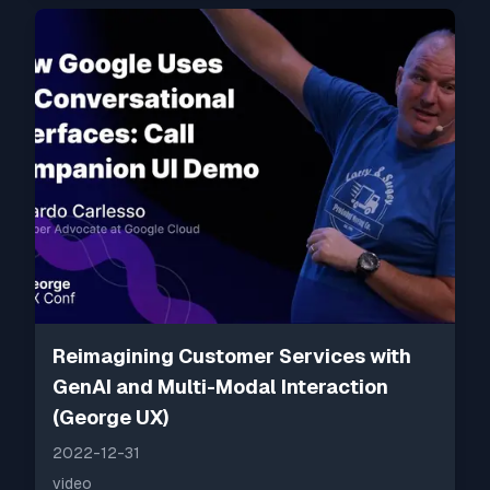
Reimagining Customer Services with
GenAI and Multi-Modal Interaction
(George UX)
2022-12-31
video