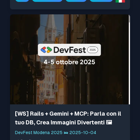
[WS] Rails + Gemini + MCP: Parla con il
tuo DB, Crea Immagini Divertenti 🖼️
DevFest Modena 2025
🛌
2025-10-04