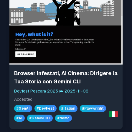
Browser Infestati, AI Cinema: Dirigere la
Tua Storia con Gemini CLI
Devfest Pescara 2025
🛌
2025-11-08
Accepted
#
GenAI
#
DevFest
#
Italian
#
Playwright
#
AI
#
Gemini CLI
#
demo