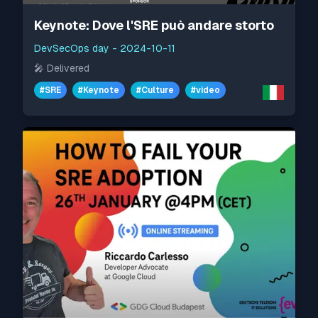
Keynote: Dove l'SRE può andare storto
DevSecOps day
-
2024-10-11
🎤
Delivered
#
SRE
#
Keynote
#
Culture
#
video