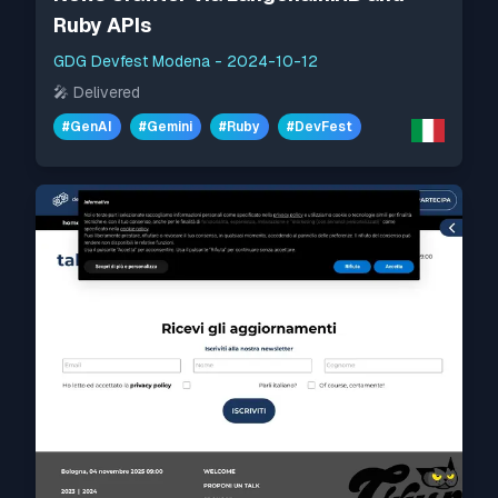
Ruby APIs
GDG Devfest Modena
-
2024-10-12
🎤
Delivered
#
GenAI
#
Gemini
#
Ruby
#
DevFest