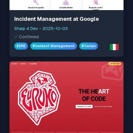
Incident Management at Google
Sharp 4 Dev
-
2025-10-03
✅
Confirmed
#
SRE
#
Incident Management
#
Italian