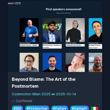
Beyond Blame: The Art of the
Postmortem
Codemotion Milan 2025
🛌
2025-10-14
✅
Confirmed
#
SRE
#
Postmortem
#
Culture
#
highlight