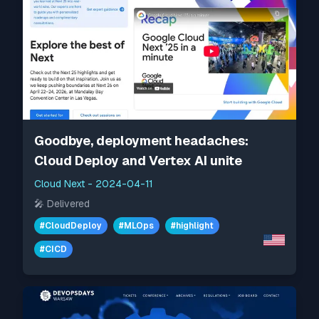
Goodbye, deployment headaches:
Cloud Deploy and Vertex AI unite
Cloud Next
-
2024-04-11
🎤
Delivered
#
CloudDeploy
#
MLOps
#
highlight
#
CICD