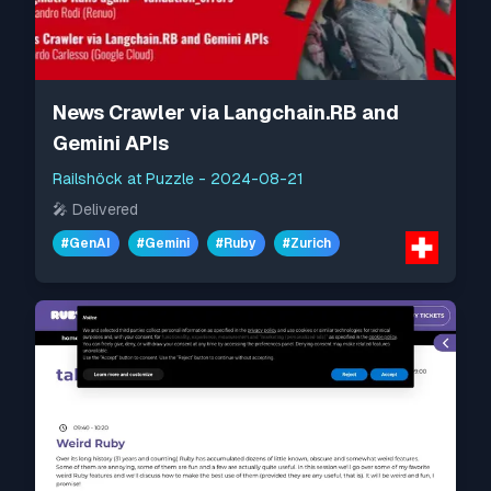
News Crawler via Langchain.RB and
Gemini APIs
Railshöck at Puzzle
-
2024-08-21
🎤
Delivered
#
GenAI
#
Gemini
#
Ruby
#
Zurich