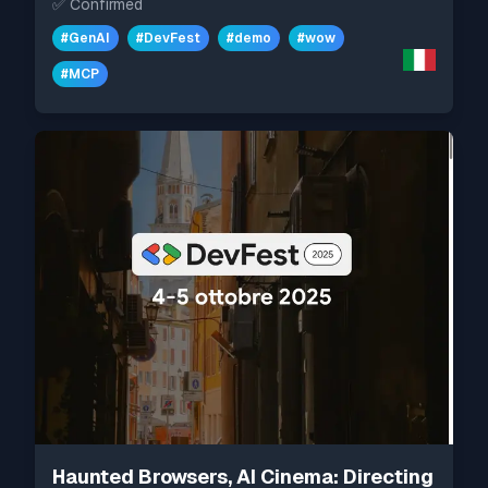
✅
Confirmed
#
GenAI
#
DevFest
#
demo
#
wow
#
MCP
Haunted Browsers, AI Cinema: Directing