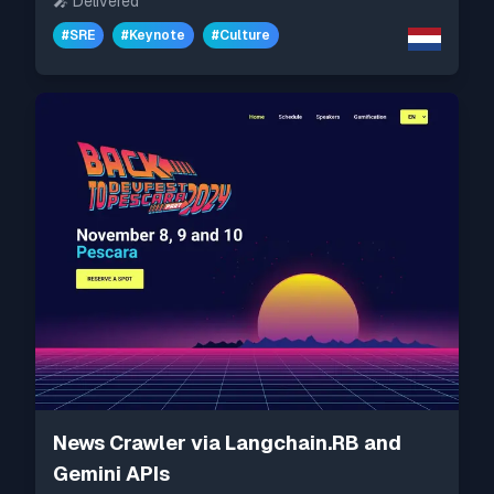
🎤
Delivered
#
SRE
#
Keynote
#
Culture
News Crawler via Langchain.RB and
Gemini APIs