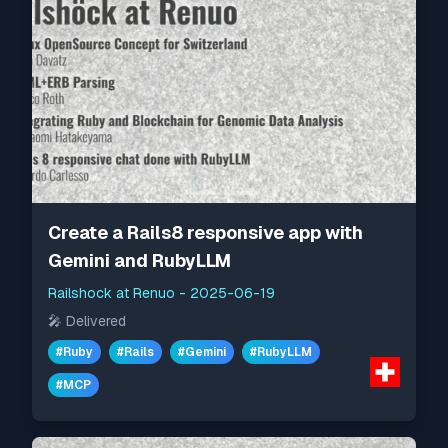
Create a Rails8 responsive app with
Gemini and RubyLLM
Railshock at Renuo
-
2025-06-19
🎤
Delivered
#
Ruby
#
Rails
#
Gemini
#
RubyLLM
#
MCP