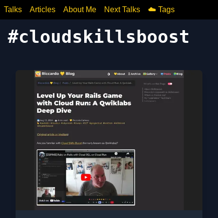
Talks
Articles
About Me
Next Talks
☁️ Tags
#
cloudskillsboost