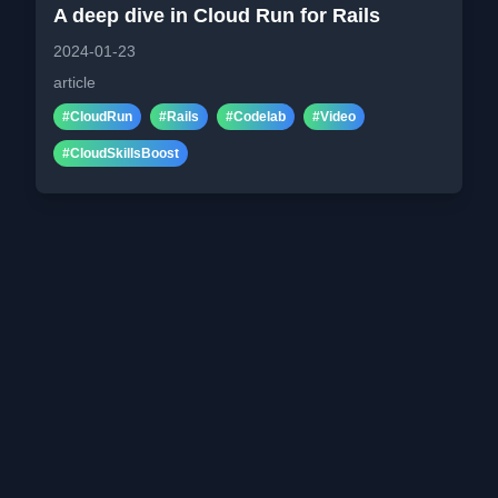
A deep dive in Cloud Run for Rails
2024-01-23
article
#
CloudRun
#
Rails
#
Codelab
#
Video
#
CloudSkillsBoost