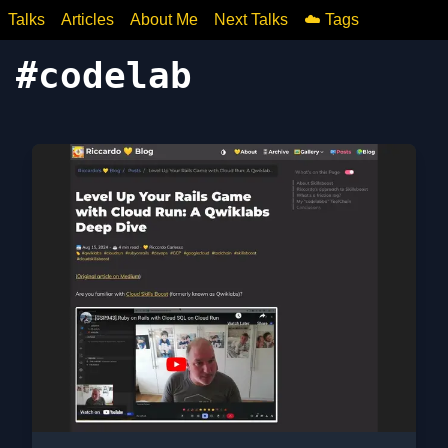
Talks
Articles
About Me
Next Talks
☁️ Tags
#
codelab