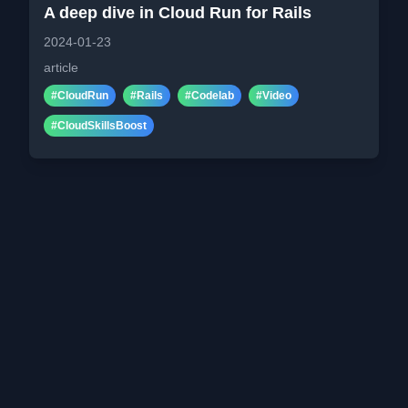
A deep dive in Cloud Run for Rails
2024-01-23
article
#
CloudRun
#
Rails
#
Codelab
#
Video
#
CloudSkillsBoost