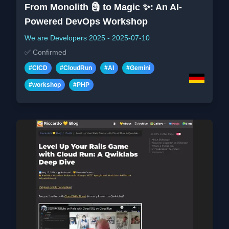
From Monolith 🗿 to Magic ✨: An AI-
Powered DevOps Workshop
We are Developers 2025
-
2025-07-10
✅
Confirmed
#
CICD
#
CloudRun
#
AI
#
Gemini
#
workshop
#
PHP