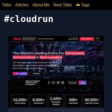
Talks
Articles
About Me
Next Talks
☁️ Tags
#
cloudrun