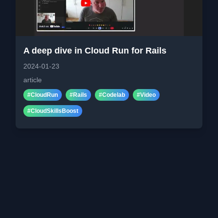
A deep dive in Cloud Run for Rails
2024-01-23
article
#
CloudRun
#
Rails
#
Codelab
#
Video
#
CloudSkillsBoost