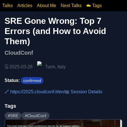
Talks
Articles
About Me
Next Talks
☁️ Tags
SRE Gone Wrong: Top 7
Errors (and How to Avoid
Them)
CloudConf
🗓️
2025-03-26
Turin, Italy
Status:
confirmed
🔗
https://2025.cloudconf.it/en/
📖 Session Details
Tags
#
SRE
#
CloudConf