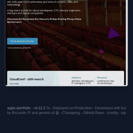
apps-portfolio
- v
0.12.3
🚀 - Deployed on
Production
- Developed with fun
by Riccardo 💛 and
gemini-cli
🤖 -
Changelog
-
GitHub Repo
-
/config
-
/up