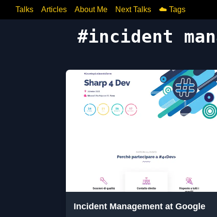
Talks
Articles
About Me
Next Talks
☁️ Tags
#
incident man
Incident Management at Google