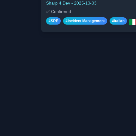
Sharp 4 Dev
-
2025-10-03
✅
Confirmed
#
SRE
#
Incident Management
#
Italian