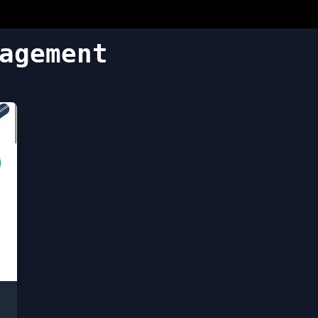
agement